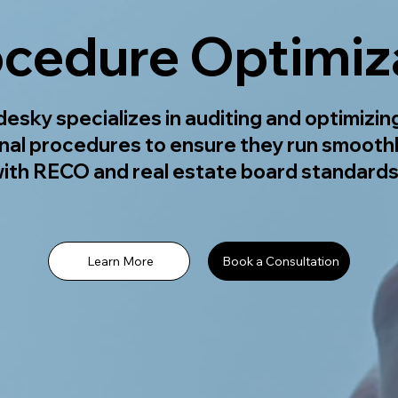
ocedure Optimiz
esky specializes in auditing and optimizin
nal procedures to ensure they run smooth
ith RECO and real estate board standards
Learn More
Book a Consultation