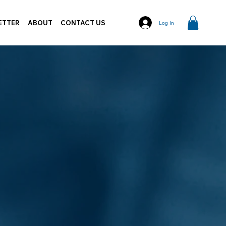
ETTER
ABOUT
CONTACT US
Log In