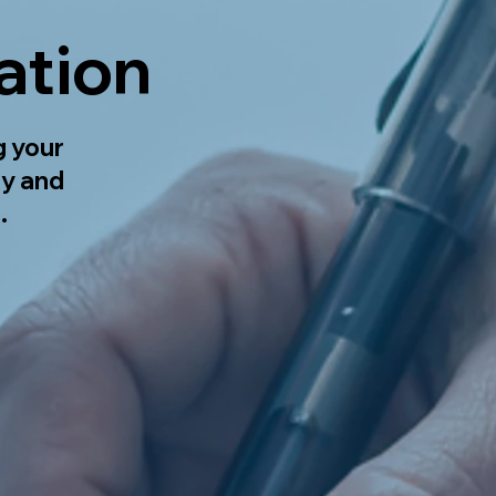
ation
g your
ly and
.