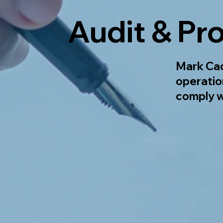
Audit & Pr
Mark Cad
operatio
comply w