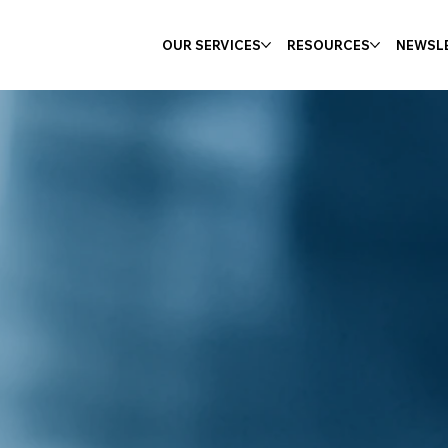
OUR SERVICES
RESOURCES
NEWSL