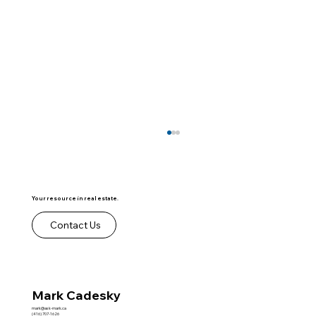
Your resource in real estate.
Contact Us
Mark Cadesky
Your Top Producers Aren't Always the
Agents Who Need You Most
mark@ask-mark.ca
(416) 707-1626