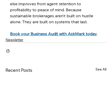
else improves from agent retention to 
profitability to peace of mind. Because 
sustainable brokerages aren’t built on hustle 
alone. They are built on systems that last.
Book your Business Audit with AskMark today.
Newsletter
See All
Recent Posts