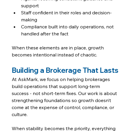
support
Staff confident in their roles and decision-
making
Compliance built into daily operations, not 
handled after the fact
When these elements are in place, growth 
becomes intentional instead of chaotic.
Building a Brokerage That Lasts
At AskMark, we focus on helping brokerages 
build operations that support long-term 
success - not short-term fixes. Our work is about 
strengthening foundations so growth doesn’t 
come at the expense of control, compliance, or 
culture.
When stability becomes the priority, everything 