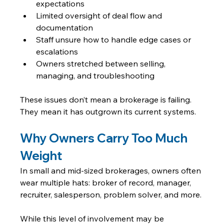
expectations
Limited oversight of deal flow and 
documentation
Staff unsure how to handle edge cases or 
escalations
Owners stretched between selling, 
managing, and troubleshooting
These issues don’t mean a brokerage is failing. 
They mean it has outgrown its current systems.
Why Owners Carry Too Much 
Weight
In small and mid-sized brokerages, owners often 
wear multiple hats: broker of record, manager, 
recruiter, salesperson, problem solver, and more.
While this level of involvement may be 