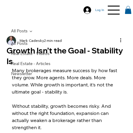
Log In
All Posts
Mark Cadesky
2 min read
All Posts
Growth Isn’t the Goal - Stability
Real Estate - Videos
Is
Real Estate - Articles
Many brokerages measure success by how fast 
Newsletter
they grow. More agents. More deals. More 
volume. While growth is important, it’s not the 
ultimate goal - stability is.
Without stability, growth becomes risky. And 
without the right foundation, expansion can 
actually weaken a brokerage rather than 
strengthen it.