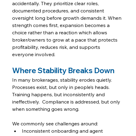
accidentally. They prioritize clear roles, 
documented procedures, and consistent 
oversight long before growth demands it. When 
strength comes first, expansion becomes a 
choice rather than a reaction which allows 
broker/owners to grow at a pace that protects 
profitability, reduces risk, and supports 
everyone involved.
Where Stability Breaks Down
In many brokerages, stability erodes quietly. 
Processes exist, but only in people’s heads. 
Training happens, but inconsistently and 
ineffectively.  Compliance is addressed, but only 
when something goes wrong.
We commonly see challenges around:
Inconsistent onboarding and agent 