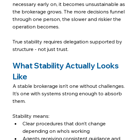
necessary early on, it becomes unsustainable as 
the brokerage grows. The more decisions funnel 
through one person, the slower and riskier the 
operation becomes.
True stability requires delegation supported by 
structure - not just trust.
What Stability Actually Looks 
Like
A stable brokerage isn’t one without challenges. 
It’s one with systems strong enough to absorb 
them.
Stability means:
Clear procedures that don’t change 
depending on who’s working
Agents receiving consistent guidance and 