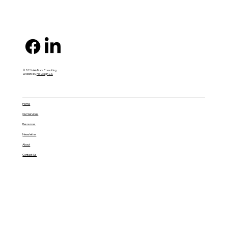
© 2026 AskMark Consulting
Website by
Pip Design Co.
Home
Our Services
Resources
Newsletter
About
Contact Us