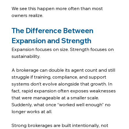
We see this happen more often than most 
owners realize.
The Difference Between 
Expansion and Strength
Expansion focuses on size. Strength focuses on 
sustainability.
A brokerage can double its agent count and still 
struggle if training, compliance, and support 
systems don’t evolve alongside that growth. In 
fact, rapid expansion often exposes weaknesses 
that were manageable at a smaller scale.
Suddenly, what once “worked well enough” no 
longer works at all.
Strong brokerages are built intentionally, not 