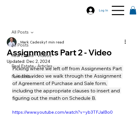
Log In
All Posts
Mark Cadesky
1 min read
All Posts
Assignments Part 2 - Video
Real Estate - Videos
Updated:
Dec 2, 2024
Real Estate - Articles
Picking where we left off from Assignments Part 
1, in this video we walk through the Assignment 
Newsletter
of Agreement of Purchase and Sale form, 
including the appropriate clauses to insert and 
figuring out the math on Schedule B.
https://www.youtube.com/watch?v=yb3TFJalBo0