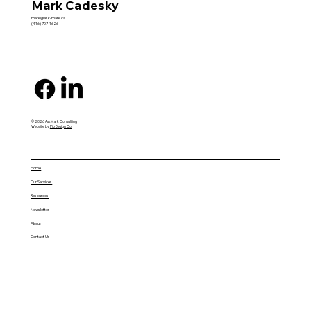
Mark Cadesky
mark@ask-mark.ca
(416) 707-1626
© 2026 AskMark Consulting
Website by
Pip Design Co.
Home
Our Services
Resources
Newsletter
About
Contact Us