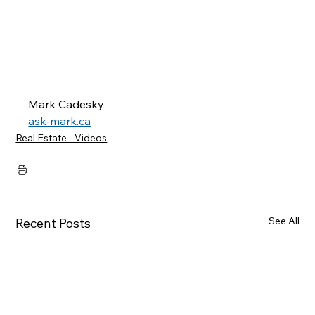
Mark Cadesky
ask-mark.ca
Real Estate - Videos
See All
Recent Posts