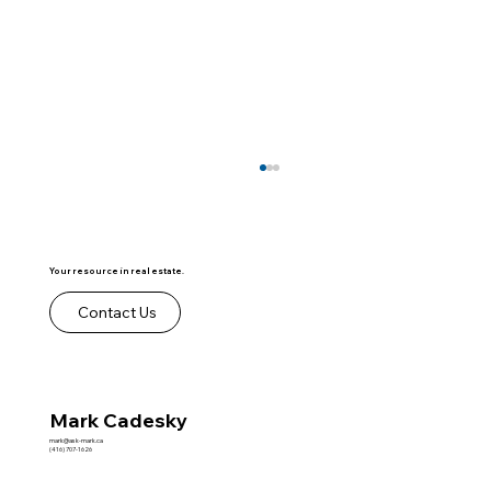
Your resource in real estate.
Contact Us
Co ops vs Condos - Video
Mark Cadesky
mark@ask-mark.ca
(416) 707-1626