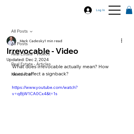
Log In
All Posts
Mark Cadesky
1 min read
All Posts
Irrevocable - Video
Real Estate - Videos
Updated:
Dec 2, 2024
Real Estate - Articles
What does irrevocable actually mean? How 
does it affect a signback?
Newsletter
https://www.youtube.com/watch?
v=qBjW1CA0Cx4&t=1s