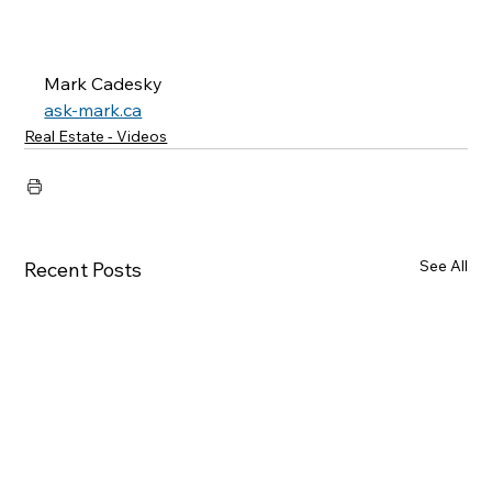
Mark Cadesky
ask-mark.ca
Real Estate - Videos
See All
Recent Posts