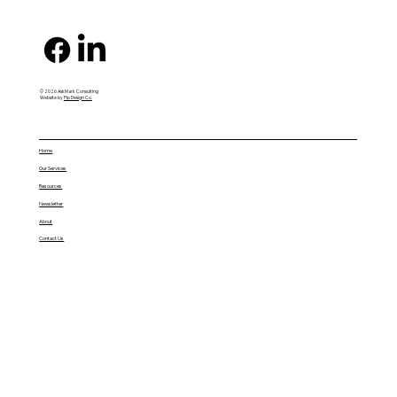
© 2026 AskMark Consulting
Website by
Pip Design Co.
Home
Our Services
Resources
Newsletter
About
Contact Us