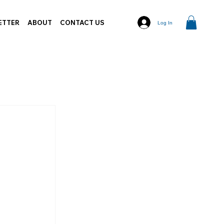
ETTER
ABOUT
CONTACT US
Log In