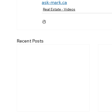
ask-mark.ca
Real Estate - Videos
Recent Posts