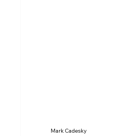
Mark Cadesky