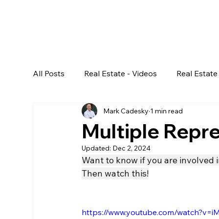
All Posts
Real Estate - Videos
Real Estate 
Mark Cadesky
1 min read
Multiple Repre
Updated:
Dec 2, 2024
Want to know if you are involved i
Then watch this!
https://www.youtube.com/watch?v=i