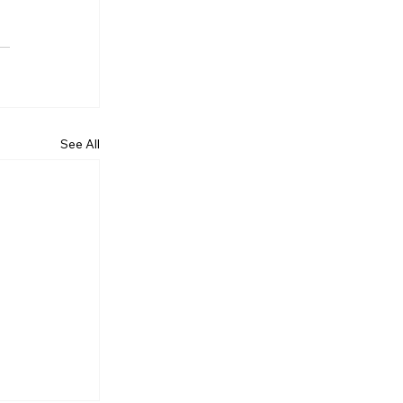
See All