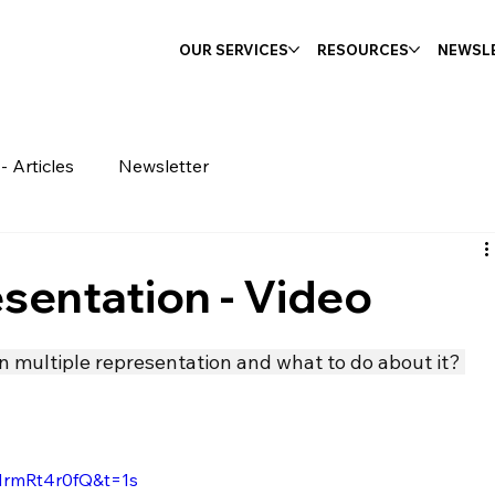
OUR SERVICES
RESOURCES
NEWSL
- Articles
Newsletter
sentation - Video
n multiple representation and what to do about it? 
MrmRt4r0fQ&t=1s