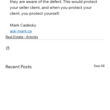
they are aware of the defect. This would protect 
your seller client, and when you protect your 
client, you protect yourself.
Mark Cadesky
ask-mark.ca
Real Estate - Articles
See All
Recent Posts