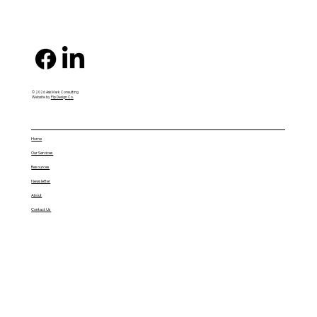
© 2026 AskMark Consulting
Website by
Pip Design Co.
Home
Our Services
Resources
Newsletter
About
Contact Us