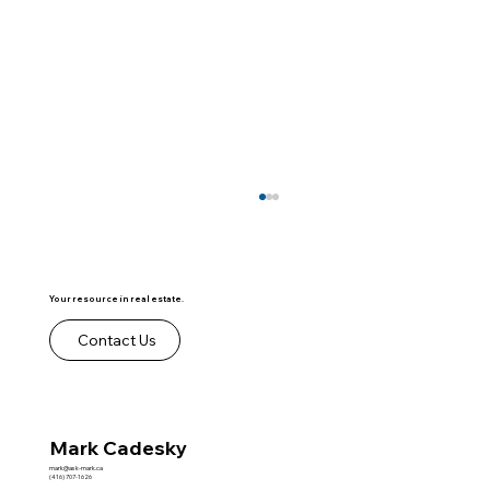
Your resource in real estate.
Contact Us
Lease to Own Contracts
Mark Cadesky
mark@ask-mark.ca
(416) 707-1626