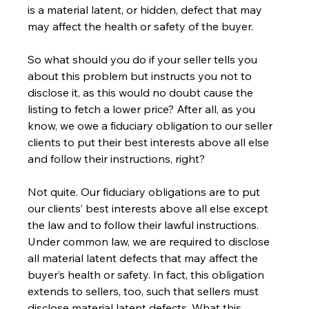
is a material latent, or hidden, defect that may 
may affect the health or safety of the buyer.
So what should you do if your seller tells you 
about this problem but instructs you not to 
disclose it, as this would no doubt cause the 
listing to fetch a lower price? After all, as you 
know, we owe a fiduciary obligation to our seller 
clients to put their best interests above all else 
and follow their instructions, right?
Not quite. Our fiduciary obligations are to put 
our clients’ best interests above all else except 
the law and to follow their lawful instructions. 
Under common law, we are required to disclose 
all material latent defects that may affect the 
buyer’s health or safety. In fact, this obligation 
extends to sellers, too, such that sellers must 
disclose material latent defects. What this 