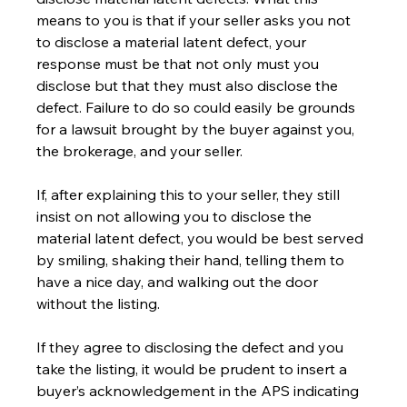
means to you is that if your seller asks you not 
to disclose a material latent defect, your 
response must be that not only must you 
disclose but that they must also disclose the 
defect. Failure to do so could easily be grounds 
for a lawsuit brought by the buyer against you, 
the brokerage, and your seller.
If, after explaining this to your seller, they still 
insist on not allowing you to disclose the 
material latent defect, you would be best served 
by smiling, shaking their hand, telling them to 
have a nice day, and walking out the door 
without the listing.
If they agree to disclosing the defect and you 
take the listing, it would be prudent to insert a 
buyer’s acknowledgement in the APS indicating 