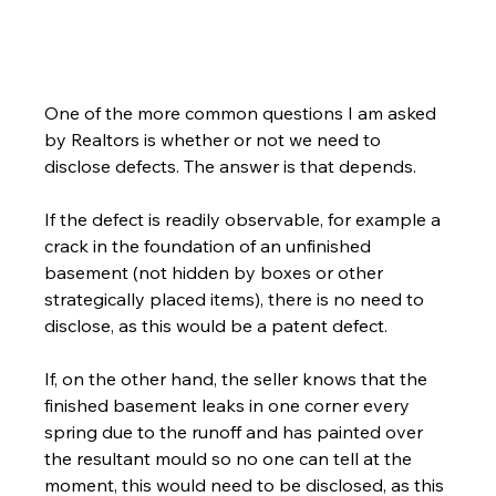
One of the more common questions I am asked 
by Realtors is whether or not we need to 
disclose defects. The answer is that depends.
If the defect is readily observable, for example a 
crack in the foundation of an unfinished 
basement (not hidden by boxes or other 
strategically placed items), there is no need to 
disclose, as this would be a patent defect.
If, on the other hand, the seller knows that the 
finished basement leaks in one corner every 
spring due to the runoff and has painted over 
the resultant mould so no one can tell at the 
moment, this would need to be disclosed, as this 