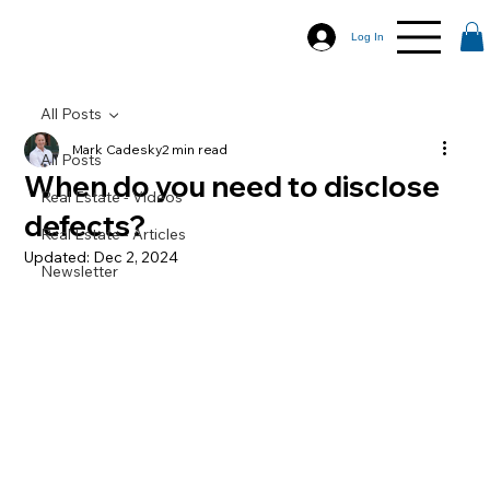
Log In
All Posts
Mark Cadesky
2 min read
All Posts
When do you need to disclose
Real Estate - Videos
defects?
Real Estate - Articles
Updated:
Dec 2, 2024
Newsletter